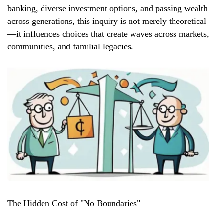
banking, diverse investment options, and passing wealth
across generations, this inquiry is not merely theoretical
—it influences choices that create waves across markets,
communities, and familial legacies.
The Hidden Cost of "No Boundaries"