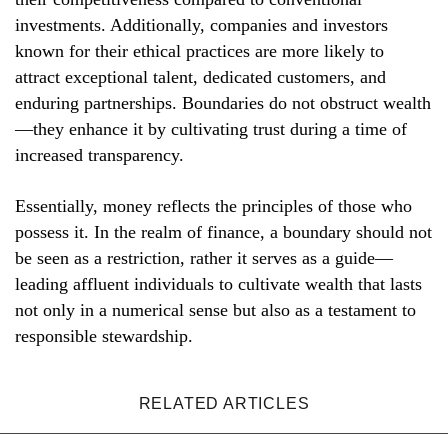
investments. Additionally, companies and investors
known for their ethical practices are more likely to
attract exceptional talent, dedicated customers, and
enduring partnerships. Boundaries do not obstruct wealth
—they enhance it by cultivating trust during a time of
increased transparency.
Essentially, money reflects the principles of those who
possess it. In the realm of finance, a boundary should not
be seen as a restriction, rather it serves as a guide—
leading affluent individuals to cultivate wealth that lasts
not only in a numerical sense but also as a testament to
responsible stewardship.
RELATED ARTICLES