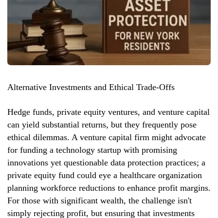
Alternative Investments and Ethical Trade-Offs
Hedge funds, private equity ventures, and venture capital
can yield substantial returns, but they frequently pose
ethical dilemmas. A venture capital firm might advocate
for funding a technology startup with promising
innovations yet questionable data protection practices; a
private equity fund could eye a healthcare organization
planning workforce reductions to enhance profit margins.
For those with significant wealth, the challenge isn't
simply rejecting profit, but ensuring that investments