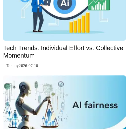
Tech Trends: Individual Effort vs. Collective
Momentum
Tommy2026-07-10