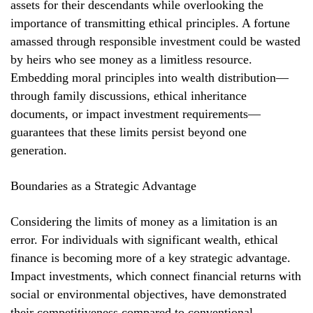
assets for their descendants while overlooking the
importance of transmitting ethical principles. A fortune
amassed through responsible investment could be wasted
by heirs who see money as a limitless resource.
Embedding moral principles into wealth distribution—
through family discussions, ethical inheritance
documents, or impact investment requirements—
guarantees that these limits persist beyond one
generation.
Boundaries as a Strategic Advantage
Considering the limits of money as a limitation is an
error. For individuals with significant wealth, ethical
finance is becoming more of a key strategic advantage.
Impact investments, which connect financial returns with
social or environmental objectives, have demonstrated
their competitiveness compared to conventional