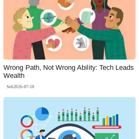
Wrong Path, Not Wrong Ability: Tech Leads
Wealth
Seli2026-07-10