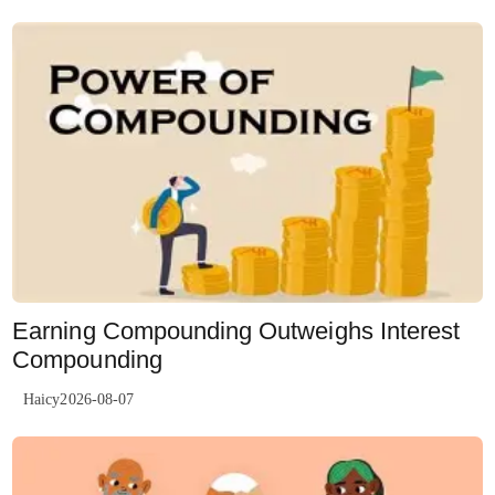
Earning Compounding Outweighs Interest
Compounding
Haicy2026-08-07