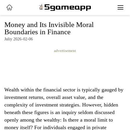
x
Money and Its Invisible Moral
Boundaries in Finance
Juliy 2026-02-06
HOME
advertisement
LATEST
NEWS
PRIVACY
POLICY
Wealth within the financial sector is typically gauged by
investment returns, overall asset value, and the
complexity of investment strategies. However, hidden
beneath these figures is an inquiry seldom discussed
openly among the wealthy: Is there a moral limit to
money itself? For individuals engaged in private