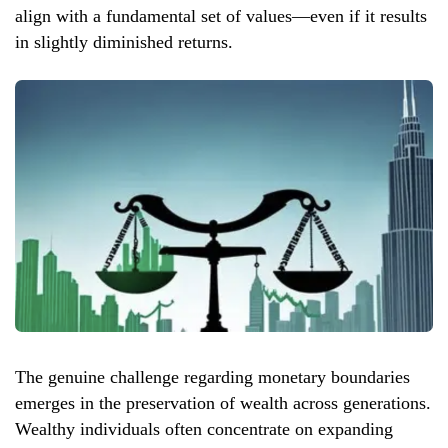
align with a fundamental set of values—even if it results
in slightly diminished returns.
The genuine challenge regarding monetary boundaries
emerges in the preservation of wealth across generations.
Wealthy individuals often concentrate on expanding