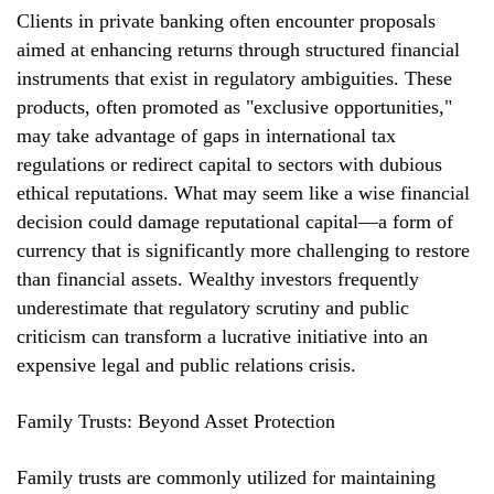
Clients in private banking often encounter proposals
aimed at enhancing returns through structured financial
instruments that exist in regulatory ambiguities. These
products, often promoted as "exclusive opportunities,"
may take advantage of gaps in international tax
regulations or redirect capital to sectors with dubious
ethical reputations. What may seem like a wise financial
decision could damage reputational capital—a form of
currency that is significantly more challenging to restore
than financial assets. Wealthy investors frequently
underestimate that regulatory scrutiny and public
criticism can transform a lucrative initiative into an
expensive legal and public relations crisis.
Family Trusts: Beyond Asset Protection
Family trusts are commonly utilized for maintaining