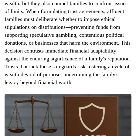
wealth, but they also compel families to confront issues
of limits. When formulating trust agreements, affluent
families must deliberate whether to impose ethical
stipulations on distributions—preventing funds from
supporting speculative gambling, contentious political
donations, or businesses that harm the environment. This
decision contrasts immediate financial adaptability
against the enduring significance of a family's reputation.
Trusts that lack these safeguards risk fostering a cycle of
wealth devoid of purpose, undermining the family's
legacy beyond financial worth.