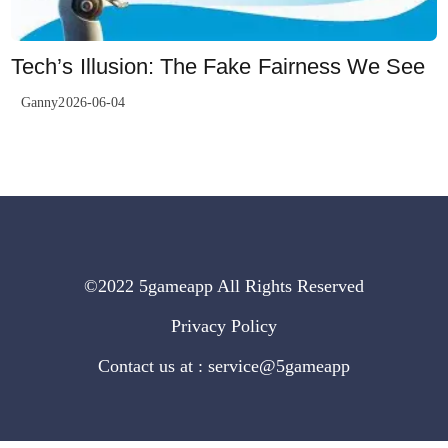
Tech’s Illusion: The Fake Fairness We See
Ganny2026-06-04
©2022 5gameapp All Rights Reserved
Privacy Policy
Contact us at : service@5gameapp