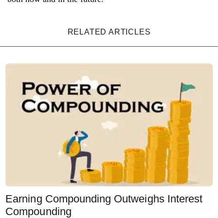
RELATED ARTICLES
Earning Compounding Outweighs Interest
Compounding