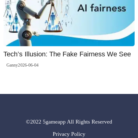
Tech’s Illusion: The Fake Fairness We See
Ganny2026-06-04
©2022 5gameapp All Rights Reserved
Privacy Policy