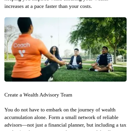
increases at a pace faster than your costs.
Create a Wealth Advisory Team
You do not have to embark on the journey of wealth
accumulation alone. Form a small network of reliable
advisors—not just a financial planner, but including a tax