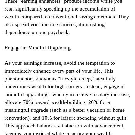
These "earning enhancers" produce income while you
rest, significantly speeding up the accumulation of
wealth compared to conventional savings methods. They
also spread your income sources, diminishing
dependence on one paycheck.
Engage in Mindful Upgrading
As your earnings increase, avoid the temptation to
immediately enhance every part of your life. This
phenomenon, known as "lifestyle creep," stealthily
undermines wealth for high earners. Instead, engage in
"mindful upgrading": when you receive a salary increase,
allocate 70% toward wealth-building, 20% for a
meaningful upgrade (such as a better vacation or home
renovation), and 10% for leisure spending without guilt.
This approach balances satisfaction with advancement,
keeping you inspired while ensuring your wealth