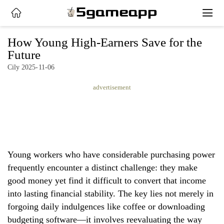
x
How Young High-Earners Save for the
Future
Cily 2025-11-06
HOME
advertisement
LATEST
NEWS
PRIVACY
POLICY
Young workers who have considerable purchasing power
frequently encounter a distinct challenge: they make
good money yet find it difficult to convert that income
into lasting financial stability. The key lies not merely in
forgoing daily indulgences like coffee or downloading
budgeting software—it involves reevaluating the way