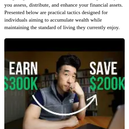
you assess, distribute, and enhance your financial assets.
Presented below are practical tactics designed for
individuals aiming to accumulate wealth while
maintaining the standard of living they currently enjoy.