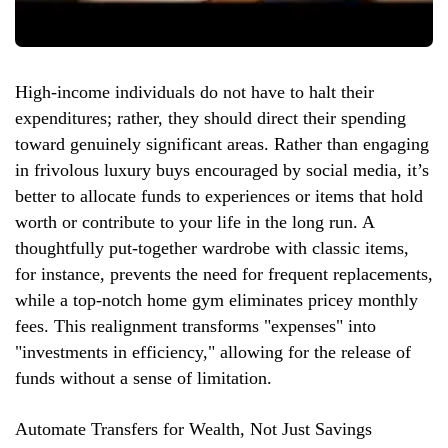
High-income individuals do not have to halt their
expenditures; rather, they should direct their spending
toward genuinely significant areas. Rather than engaging
in frivolous luxury buys encouraged by social media, it’s
better to allocate funds to experiences or items that hold
worth or contribute to your life in the long run. A
thoughtfully put-together wardrobe with classic items,
for instance, prevents the need for frequent replacements,
while a top-notch home gym eliminates pricey monthly
fees. This realignment transforms "expenses" into
"investments in efficiency," allowing for the release of
funds without a sense of limitation.
Automate Transfers for Wealth, Not Just Savings