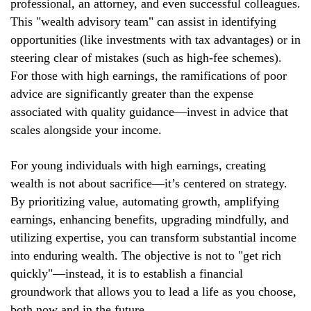
professional, an attorney, and even successful colleagues.
This "wealth advisory team" can assist in identifying
opportunities (like investments with tax advantages) or in
steering clear of mistakes (such as high-fee schemes).
For those with high earnings, the ramifications of poor
advice are significantly greater than the expense
associated with quality guidance—invest in advice that
scales alongside your income.
For young individuals with high earnings, creating
wealth is not about sacrifice—it’s centered on strategy.
By prioritizing value, automating growth, amplifying
earnings, enhancing benefits, upgrading mindfully, and
utilizing expertise, you can transform substantial income
into enduring wealth. The objective is not to "get rich
quickly"—instead, it is to establish a financial
groundwork that allows you to lead a life as you choose,
both now and in the future.