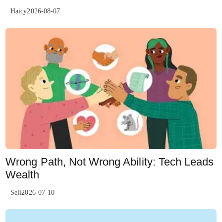
Haicy2026-08-07
Wrong Path, Not Wrong Ability: Tech Leads
Wealth
Seli2026-07-10