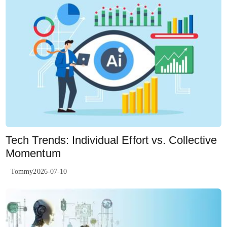
Tech Trends: Individual Effort vs. Collective
Momentum
Tommy2026-07-10