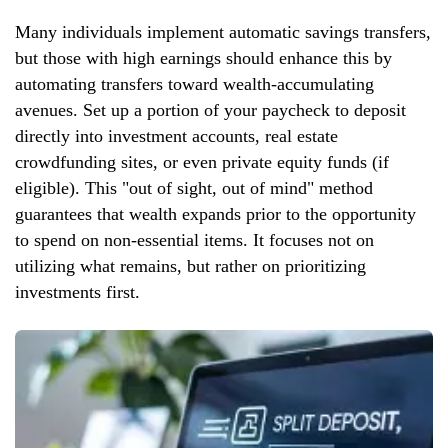
Many individuals implement automatic savings transfers,
but those with high earnings should enhance this by
automating transfers toward wealth-accumulating
avenues. Set up a portion of your paycheck to deposit
directly into investment accounts, real estate
crowdfunding sites, or even private equity funds (if
eligible). This "out of sight, out of mind" method
guarantees that wealth expands prior to the opportunity
to spend on non-essential items. It focuses not on
utilizing what remains, but rather on prioritizing
investments first.