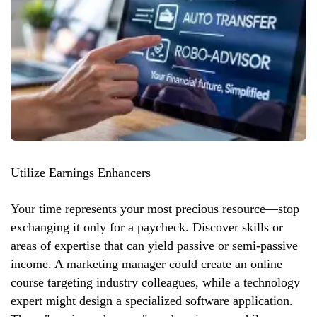
Utilize Earnings Enhancers
Your time represents your most precious resource—stop
exchanging it only for a paycheck. Discover skills or
areas of expertise that can yield passive or semi-passive
income. A marketing manager could create an online
course targeting industry colleagues, while a technology
expert might design a specialized software application.