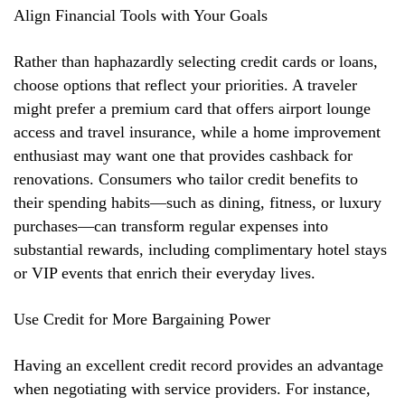
Align Financial Tools with Your Goals
Rather than haphazardly selecting credit cards or loans,
choose options that reflect your priorities. A traveler
might prefer a premium card that offers airport lounge
access and travel insurance, while a home improvement
enthusiast may want one that provides cashback for
renovations. Consumers who tailor credit benefits to
their spending habits—such as dining, fitness, or luxury
purchases—can transform regular expenses into
substantial rewards, including complimentary hotel stays
or VIP events that enrich their everyday lives.
Use Credit for More Bargaining Power
Having an excellent credit record provides an advantage
when negotiating with service providers. For instance,