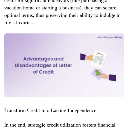
credit for significant endeavors (like purchasing a
vacation home or starting a business), they can secure
optimal terms, thus preserving their ability to indulge in
life’s luxuries.
Transform Credit into Lasting Independence
In the end, strategic credit utilization fosters financial