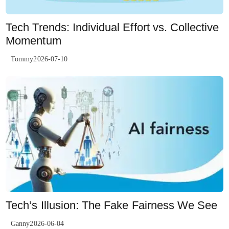
Tech Trends: Individual Effort vs. Collective
Momentum
Tommy2026-07-10
Tech’s Illusion: The Fake Fairness We See
Ganny2026-06-04