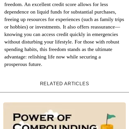
freedom. An excellent credit score allows for less
dependence on liquid funds for substantial purchases,
freeing up resources for experiences (such as family trips
or hobbies) or investments. It also offers reassurance—
knowing you can access credit quickly in emergencies
without disturbing your lifestyle. For those with robust
spending habits, this freedom stands as the ultimate
advantage: relishing life now while securing a
prosperous future.
RELATED ARTICLES