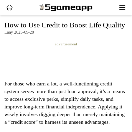
x
How to Use Credit to Boost Life Quality
Lany 2025-09-28
HOME
advertisement
LATEST
NEWS
PRIVACY
For those who earn a lot, a well-functioning credit
POLICY
system serves more than just loan approval; it’s a means
to access exclusive perks, simplify daily tasks, and
improve long-term financial independence. Applying it
wisely involves digging deeper than merely maintaining
a “credit score” to harness its unseen advantages.