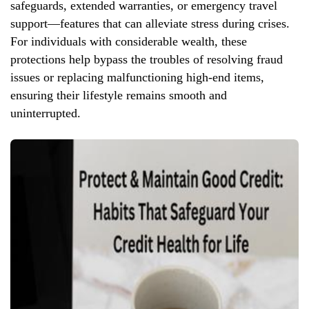
safeguards, extended warranties, or emergency travel
support—features that can alleviate stress during crises.
For individuals with considerable wealth, these
protections help bypass the troubles of resolving fraud
issues or replacing malfunctioning high-end items,
ensuring their lifestyle remains smooth and
uninterrupted.