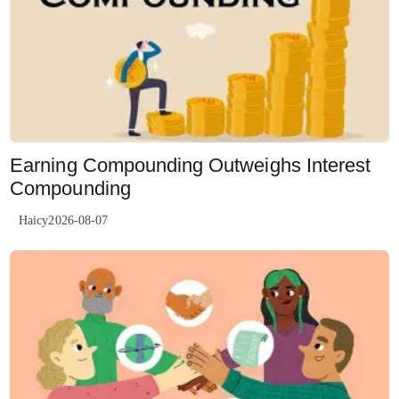
Earning Compounding Outweighs Interest
Compounding
Haicy2026-08-07