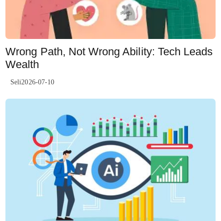
Wrong Path, Not Wrong Ability: Tech Leads
Wealth
Seli2026-07-10