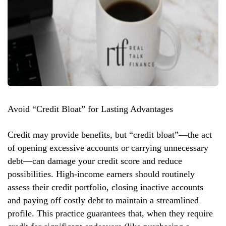
Avoid “Credit Bloat” for Lasting Advantages
Credit may provide benefits, but “credit bloat”—the act
of opening excessive accounts or carrying unnecessary
debt—can damage your credit score and reduce
possibilities. High-income earners should routinely
assess their credit portfolio, closing inactive accounts
and paying off costly debt to maintain a streamlined
profile. This practice guarantees that, when they require