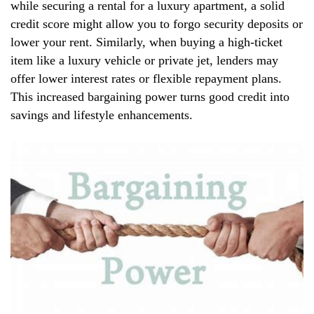
while securing a rental for a luxury apartment, a solid
credit score might allow you to forgo security deposits or
lower your rent. Similarly, when buying a high-ticket
item like a luxury vehicle or private jet, lenders may
offer lower interest rates or flexible repayment plans.
This increased bargaining power turns good credit into
savings and lifestyle enhancements.