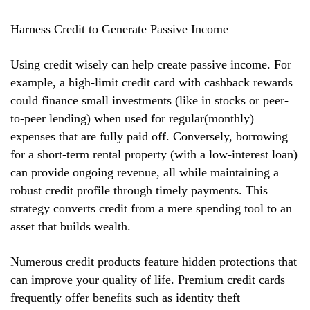
Harness Credit to Generate Passive Income
Using credit wisely can help create passive income. For
example, a high-limit credit card with cashback rewards
could finance small investments (like in stocks or peer-
to-peer lending) when used for regular(monthly)
expenses that are fully paid off. Conversely, borrowing
for a short-term rental property (with a low-interest loan)
can provide ongoing revenue, all while maintaining a
robust credit profile through timely payments. This
strategy converts credit from a mere spending tool to an
asset that builds wealth.
Numerous credit products feature hidden protections that
can improve your quality of life. Premium credit cards
frequently offer benefits such as identity theft