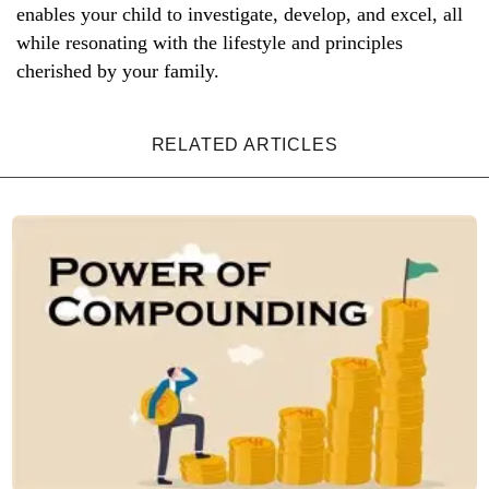
enables your child to investigate, develop, and excel, all
while resonating with the lifestyle and principles
cherished by your family.
RELATED ARTICLES