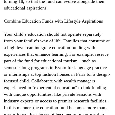
turning 18, so that the fund can evolve alongside their
educational aspirations.
Combine Education Funds with Lifestyle Aspirations
Your child’s education should not operate separately
from your family’s way of life. Families that consume at
a high level can integrate education funding with
experiences that enhance learning. For example, reserve
part of the fund for educational tourism—such as
semester-long programs in Kyoto for language practice
or internships at top fashion houses in Paris for a design-
focused child. Collaborate with wealth managers
experienced in "experiential education" to link funding
with unique opportunities, like private sessions with
industry experts or access to premier research facilities.
In this manner, the education fund becomes more than a
means to pay for classes; it becomes an investment in