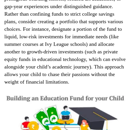
gap-year experiences under distinguished guidance.
Rather than confining funds to strict college savings
plans, consider creating a portfolio that supports various
choices. For instance, designate a portion of the fund to
liquid, low-risk investments for immediate needs (like
summer courses at Ivy League schools) and allocate
another to growth-driven investments (such as private
equity funds in educational technology, which can evolve
alongside your child’s academic journey). This approach
allows your child to chase their passions without the
weight of financial limitations.