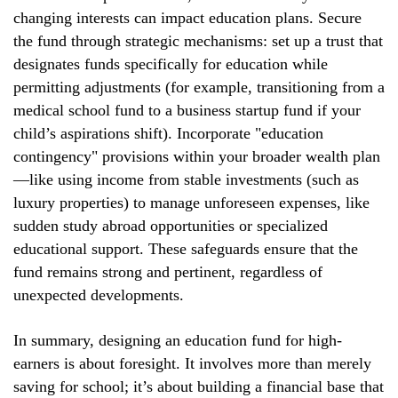
changing interests can impact education plans. Secure
the fund through strategic mechanisms: set up a trust that
designates funds specifically for education while
permitting adjustments (for example, transitioning from a
medical school fund to a business startup fund if your
child’s aspirations shift). Incorporate "education
contingency" provisions within your broader wealth plan
—like using income from stable investments (such as
luxury properties) to manage unforeseen expenses, like
sudden study abroad opportunities or specialized
educational support. These safeguards ensure that the
fund remains strong and pertinent, regardless of
unexpected developments.
In summary, designing an education fund for high-
earners is about foresight. It involves more than merely
saving for school; it’s about building a financial base that