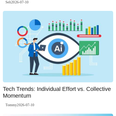
Seli2026-07-10
Tech Trends: Individual Effort vs. Collective
Momentum
Tommy2026-07-10