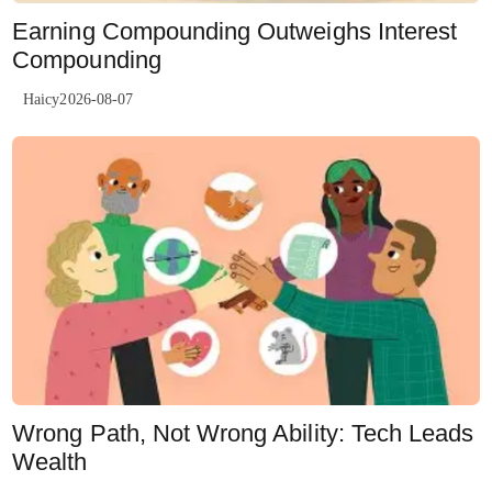
Earning Compounding Outweighs Interest
Compounding
Haicy2026-08-07
Wrong Path, Not Wrong Ability: Tech Leads
Wealth