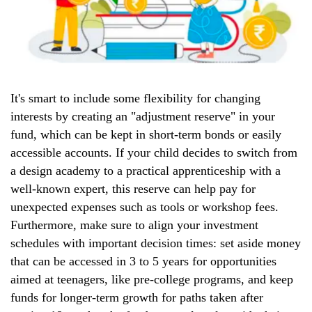
It's smart to include some flexibility for changing
interests by creating an "adjustment reserve" in your
fund, which can be kept in short-term bonds or easily
accessible accounts. If your child decides to switch from
a design academy to a practical apprenticeship with a
well-known expert, this reserve can help pay for
unexpected expenses such as tools or workshop fees.
Furthermore, make sure to align your investment
schedules with important decision times: set aside money
that can be accessed in 3 to 5 years for opportunities
aimed at teenagers, like pre-college programs, and keep
funds for longer-term growth for paths taken after