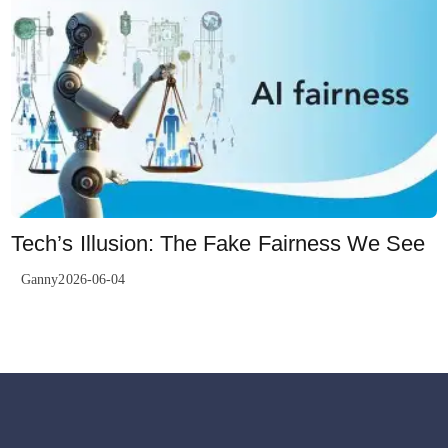
Tech’s Illusion: The Fake Fairness We See
Ganny2026-06-04