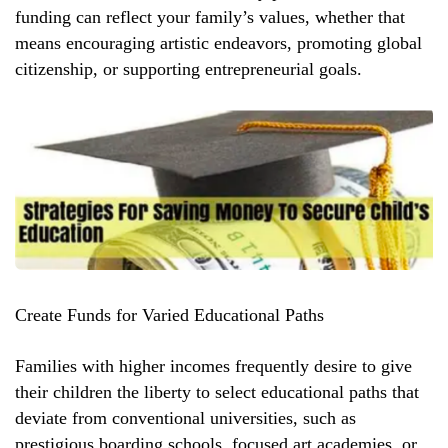
funding can reflect your family’s values, whether that
means encouraging artistic endeavors, promoting global
citizenship, or supporting entrepreneurial goals.
Create Funds for Varied Educational Paths
Families with higher incomes frequently desire to give
their children the liberty to select educational paths that
deviate from conventional universities, such as
prestigious boarding schools, focused art academies, or