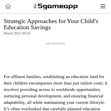
x
Strategic Approaches for Your Child's
Education Savings
Hoock 2025-09-02
HOME
advertisement
LATEST
NEWS
PRIVACY
POLICY
For affluent families, establishing an education fund for
their children encompasses more than just tuition costs; it
involves providing access to worldwide opportunities,
nurturing personal development, and ensuring financial
adaptability, all while maintaining your current lifestyle.
It’s often overlooked that carefully planned education