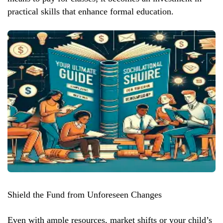
practical skills that enhance formal education.
Shield the Fund from Unforeseen Changes
Even with ample resources, market shifts or your child’s