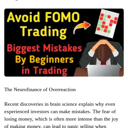
The Neurofinance of Overreaction
Recent discoveries in brain science explain why even
experienced investors can make mistakes. The fear of
losing money, which is often more intense than the joy
of making money, can lead to panic selling when