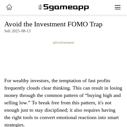
x
Avoid the Investment FOMO Trap
Seli 2025-08-13
HOME
advertisement
LATEST
NEWS
PRIVACY
For wealthy investors, the temptation of fast profits
POLICY
frequently clouds clear thinking. This can result in losing
money through the common pattern of “buying high and
selling low.” To break free from this pattern, it's not
enough just to stay disciplined; it also requires having
the right tools to convert emotional reactions into smart
strategies.