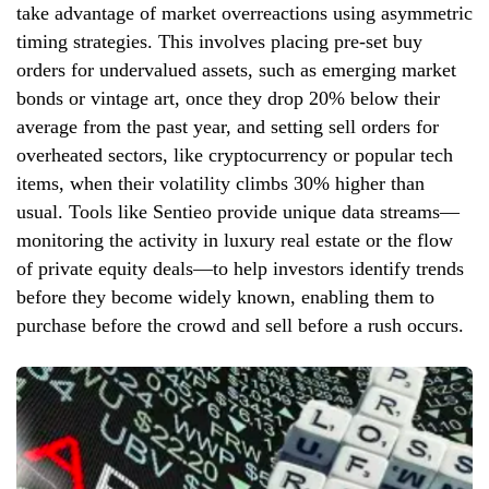
take advantage of market overreactions using asymmetric
timing strategies. This involves placing pre-set buy
orders for undervalued assets, such as emerging market
bonds or vintage art, once they drop 20% below their
average from the past year, and setting sell orders for
overheated sectors, like cryptocurrency or popular tech
items, when their volatility climbs 30% higher than
usual. Tools like Sentieo provide unique data streams—
monitoring the activity in luxury real estate or the flow
of private equity deals—to help investors identify trends
before they become widely known, enabling them to
purchase before the crowd and sell before a rush occurs.