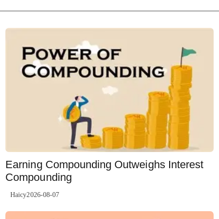
Earning Compounding Outweighs Interest
Compounding
Haicy2026-08-07