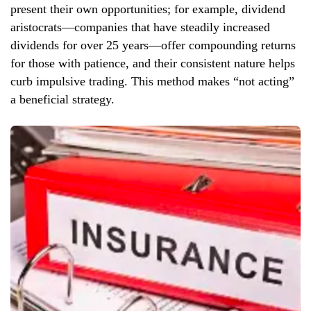
present their own opportunities; for example, dividend
aristocrats—companies that have steadily increased
dividends for over 25 years—offer compounding returns
for those with patience, and their consistent nature helps
curb impulsive trading. This method makes “not acting”
a beneficial strategy.