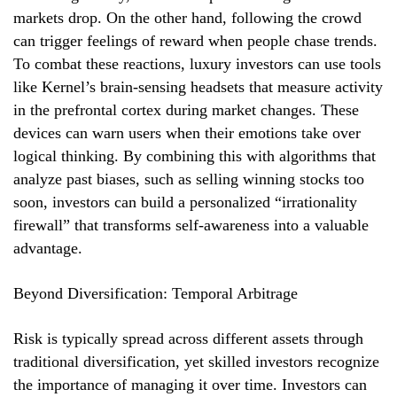
markets drop. On the other hand, following the crowd
can trigger feelings of reward when people chase trends.
To combat these reactions, luxury investors can use tools
like Kernel’s brain-sensing headsets that measure activity
in the prefrontal cortex during market changes. These
devices can warn users when their emotions take over
logical thinking. By combining this with algorithms that
analyze past biases, such as selling winning stocks too
soon, investors can build a personalized “irrationality
firewall” that transforms self-awareness into a valuable
advantage.
Beyond Diversification: Temporal Arbitrage
Risk is typically spread across different assets through
traditional diversification, yet skilled investors recognize
the importance of managing it over time. Investors can