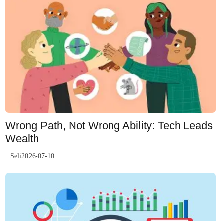
Wrong Path, Not Wrong Ability: Tech Leads
Wealth
Seli2026-07-10