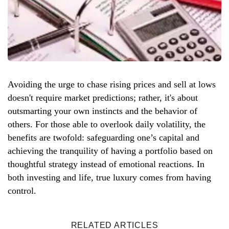
Avoiding the urge to chase rising prices and sell at lows
doesn't require market predictions; rather, it's about
outsmarting your own instincts and the behavior of
others. For those able to overlook daily volatility, the
benefits are twofold: safeguarding one’s capital and
achieving the tranquility of having a portfolio based on
thoughtful strategy instead of emotional reactions. In
both investing and life, true luxury comes from having
control.
RELATED ARTICLES