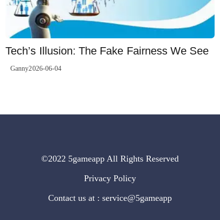
Tech’s Illusion: The Fake Fairness We See
Ganny2026-06-04
©2022 5gameapp All Rights Reserved
Privacy Policy
Contact us at : service@5gameapp