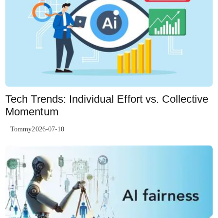
Tech Trends: Individual Effort vs. Collective
Momentum
Tommy2026-07-10