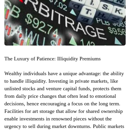
The Luxury of Patience: Illiquidity Premiums
Wealthy individuals have a unique advantage: the ability
to handle illiquidity. Investing in private markets, like
unlisted stocks and venture capital funds, protects them
from daily price changes that often lead to emotional
decisions, hence encouraging a focus on the long term.
Facilities for art storage that allow for shared ownership
enable investments in renowned pieces without the
urgency to sell during market downturns. Public markets