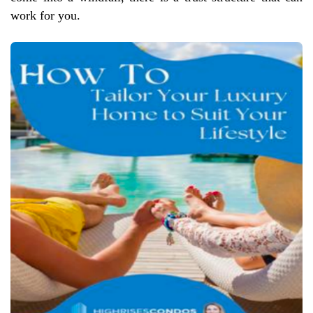
work for you.