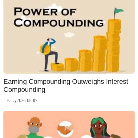
Earning Compounding Outweighs Interest
Compounding
Haicy2026-08-07