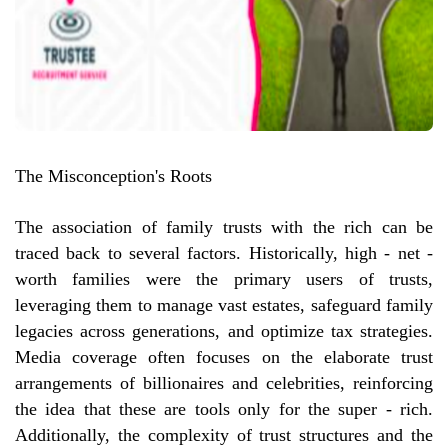
The Misconception's Roots
The association of family trusts with the rich can be
traced back to several factors. Historically, high - net -
worth families were the primary users of trusts,
leveraging them to manage vast estates, safeguard family
legacies across generations, and optimize tax strategies.
Media coverage often focuses on the elaborate trust
arrangements of billionaires and celebrities, reinforcing
the idea that these are tools only for the super - rich.
Additionally, the complexity of trust structures and the