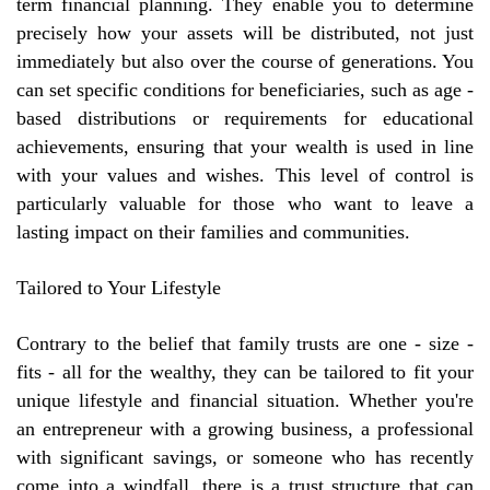
term financial planning. They enable you to determine
precisely how your assets will be distributed, not just
immediately but also over the course of generations. You
can set specific conditions for beneficiaries, such as age -
based distributions or requirements for educational
achievements, ensuring that your wealth is used in line
with your values and wishes. This level of control is
particularly valuable for those who want to leave a
lasting impact on their families and communities.
Tailored to Your Lifestyle
Contrary to the belief that family trusts are one - size -
fits - all for the wealthy, they can be tailored to fit your
unique lifestyle and financial situation. Whether you're
an entrepreneur with a growing business, a professional
with significant savings, or someone who has recently
come into a windfall, there is a trust structure that can