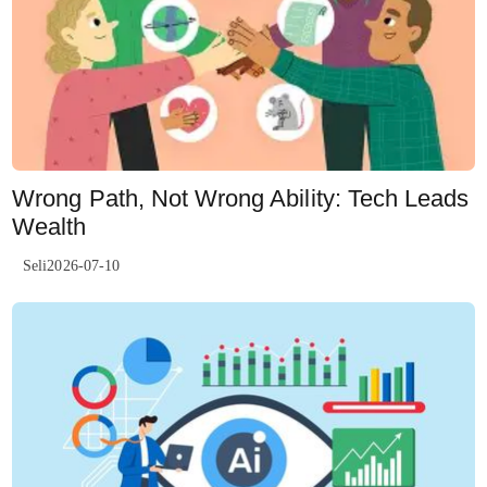
Wrong Path, Not Wrong Ability: Tech Leads
Wealth
Seli2026-07-10