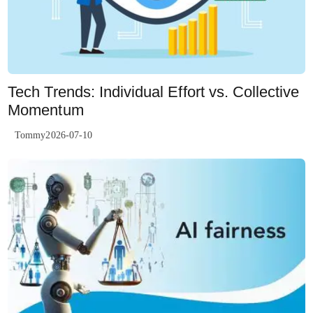
Tech Trends: Individual Effort vs. Collective
Momentum
Tommy2026-07-10