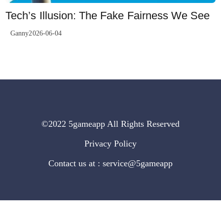
Tech’s Illusion: The Fake Fairness We See
Ganny2026-06-04
©2022 5gameapp All Rights Reserved
Privacy Policy
Contact us at : service@5gameapp