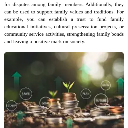
for disputes among family members. Additionally, they
can be used to support family values and traditions. For
example, you can establish a trust to fund family
educational initiatives, cultural preservation projects, or
community service activities, strengthening family bonds
and leaving a positive mark on society.