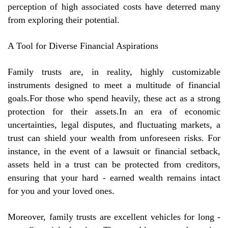
perception of high associated costs have deterred many
from exploring their potential.
A Tool for Diverse Financial Aspirations
Family trusts are, in reality, highly customizable
instruments designed to meet a multitude of financial
goals.For those who spend heavily, these act as a strong
protection for their assets.In an era of economic
uncertainties, legal disputes, and fluctuating markets, a
trust can shield your wealth from unforeseen risks. For
instance, in the event of a lawsuit or financial setback,
assets held in a trust can be protected from creditors,
ensuring that your hard - earned wealth remains intact
for you and your loved ones.
Moreover, family trusts are excellent vehicles for long -