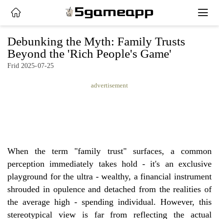
x
Debunking the Myth: Family Trusts
Beyond the 'Rich People's Game'
Frid 2025-07-25
HOME
advertisement
LATEST
NEWS
PRIVACY
POLICY
When the term "family trust" surfaces, a common
perception immediately takes hold - it's an exclusive
playground for the ultra - wealthy, a financial instrument
shrouded in opulence and detached from the realities of
the average high - spending individual. However, this
stereotypical view is far from reflecting the actual