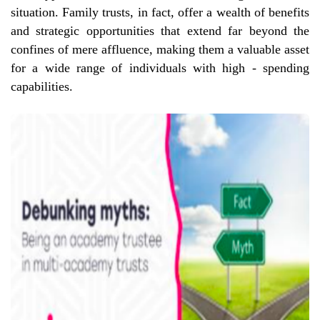
situation. Family trusts, in fact, offer a wealth of benefits
and strategic opportunities that extend far beyond the
confines of mere affluence, making them a valuable asset
for a wide range of individuals with high - spending
capabilities.