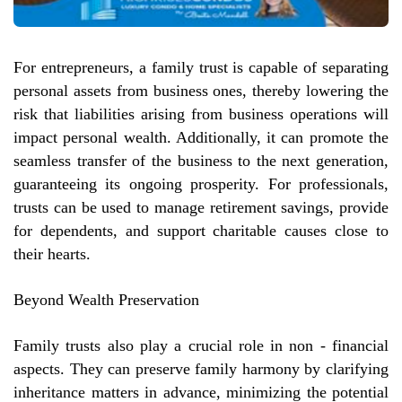
For entrepreneurs, a family trust is capable of separating
personal assets from business ones, thereby lowering the
risk that liabilities arising from business operations will
impact personal wealth. Additionally, it can promote the
seamless transfer of the business to the next generation,
guaranteeing its ongoing prosperity. For professionals,
trusts can be used to manage retirement savings, provide
for dependents, and support charitable causes close to
their hearts.
Beyond Wealth Preservation
Family trusts also play a crucial role in non - financial
aspects. They can preserve family harmony by clarifying
inheritance matters in advance, minimizing the potential