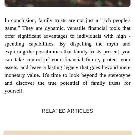
In conclusion, family trusts are not just a "rich people's
game." They are dynamic, versatile financial tools that
offer significant advantages to individuals with high -
spending capabilities. By dispelling the myth and
exploring the possibilities that family trusts present, you
can take control of your financial future, protect your
assets, and leave a lasting legacy that goes beyond mere
monetary value. It's time to look beyond the stereotype
and discover the true potential of family trusts for
yourself.
RELATED ARTICLES