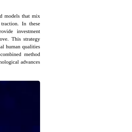
id models that mix
traction. In these
rovide investment
ove. This strategy
ial human qualities
s combined method
nological advances