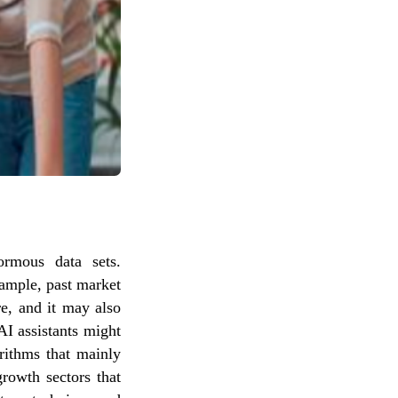
ormous data sets.
xample, past market
e, and it may also
AI assistants might
orithms that mainly
rowth sectors that