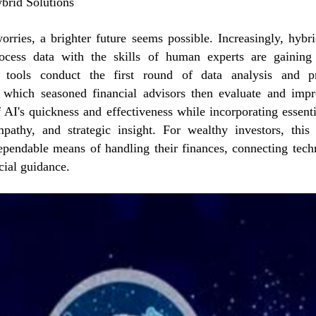
brid Solutions
orries, a brighter future seems possible. Increasingly, hybr
rocess data with the skills of human experts are gaining 
 tools conduct the first round of data analysis and p
which seasoned financial advisors then evaluate and impr
 AI's quickness and effectiveness while incorporating essent
pathy, and strategic insight. For wealthy investors, thi
ependable means of handling their finances, connecting tech
cial guidance.