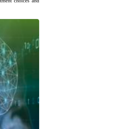
stment choices and