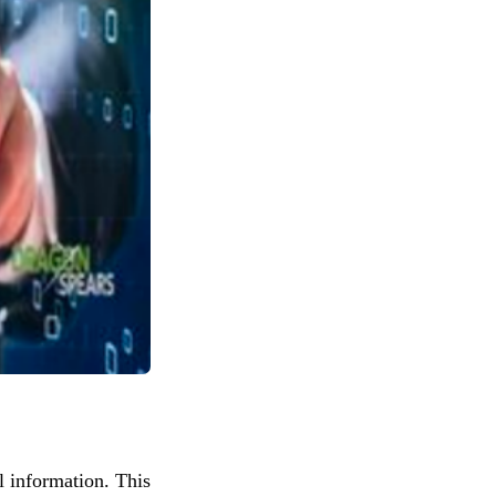
al information. This