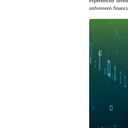
experienced inves
unforeseen financi