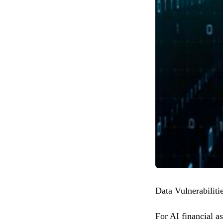
Data Vulnerabiliti
For AI financial as