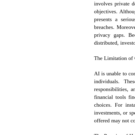
involves private d
objectives. Altho
presents a seriou
breaches. Moreove
privacy gaps. Be
distributed, invest
The Limitation of
AI is unable to co
individuals. The
responsibilities, 
financial tools fin
choices. For inst
investments, or sp
offered may not co