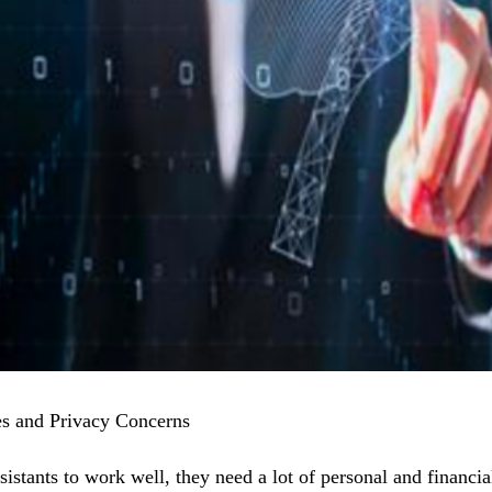
es and Privacy Concerns
sistants to work well, they need a lot of personal and financi