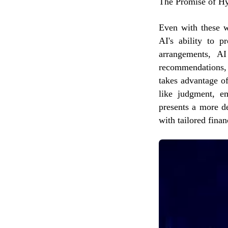
The Promise of Hy
Even with these w
AI's ability to p
arrangements, AI
recommendations, 
takes advantage of
like judgment, em
presents a more d
with tailored finan