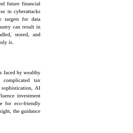
nd future financial
se in cyberattacks
e targets for data
stry can result in
dled, stored, and
uly is.
es faced by wealthy
, complicated tax
 sophistication, AI
influence investment
e for eco-friendly
sight, the guidance