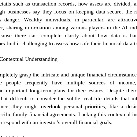
etails such as transaction records, how assets are divided, a
ugh businesses say they focus on keeping data secure, the ri
s danger. Wealthy individuals, in particular, are attractiv
r, sharing information among various players in the AI indu
cause there isn't complete clarity about how data is han
ors find it challenging to assess how safe their financial data tr
 Contextual Understanding
mpletely grasp the intricate and unique financial circumstanc
se people frequently have multiple sources of income
and important long-term plans for their estates. Despite their
d it difficult to consider the subtle, real-life details that 
ance, they might overlook personal priorities, like a desir
ecific family financial agreements. Lacking this contextual in
rrespond with an investor's overall financial goals.