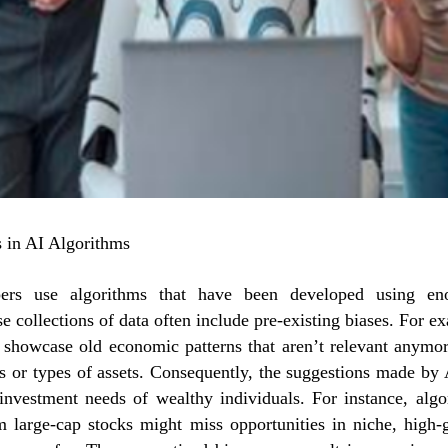
 in AI Algorithms
pers use algorithms that have been developed using en
se collections of data often include pre-existing biases. For e
 showcase old economic patterns that aren’t relevant anymor
as or types of assets. Consequently, the suggestions made by 
 investment needs of wealthy individuals. For instance, alg
m large-cap stocks might miss opportunities in niche, high-g