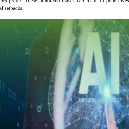
tors prefer. These unnoticed biases can result in poor inve
al setbacks.