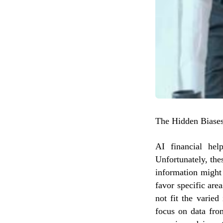
The Hidden Biases
AI financial hel
Unfortunately, the
information might
favor specific are
not fit the varied
focus on data fro