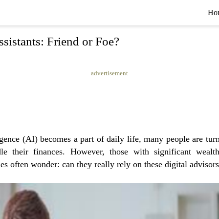
Ho
ssistants: Friend or Foe?
advertisement
ligence (AI) becomes a part of daily life, many people are tur
dle their finances. However, those with significant weal
es often wonder: can they really rely on these digital advisor