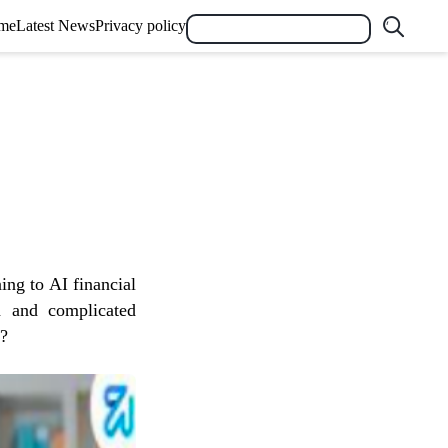
me
Latest News
Privacy policy
ning to AI financial
th and complicated
s?