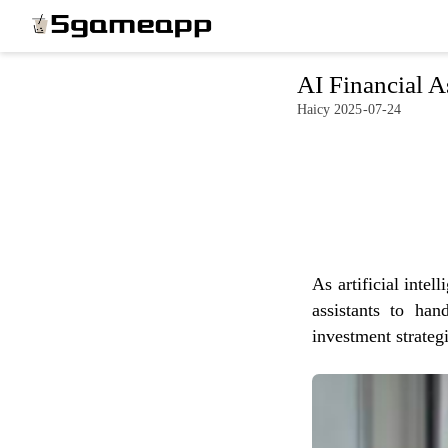
x
AI Financial A
Haicy 2025-07-24
HOME
LATEST
NEWS
PRIVACY
As artificial intel
POLICY
assistants to han
investment strategi